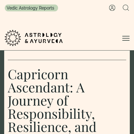
Vedic Astrology Reports
Skip to content
Capricorn
Ascendant: A
Journey of
Responsibility,
Resilience, and