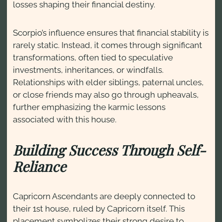
losses shaping their financial destiny.
Scorpio’s influence ensures that financial stability is
rarely static. Instead, it comes through significant
transformations, often tied to speculative
investments, inheritances, or windfalls.
Relationships with elder siblings, paternal uncles,
or close friends may also go through upheavals,
further emphasizing the karmic lessons
associated with this house.
Building Success Through Self-
Reliance
Capricorn Ascendants are deeply connected to
their 1st house, ruled by Capricorn itself. This
placement symbolizes their strong desire to