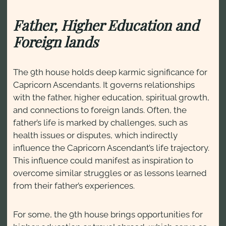
Father, Higher Education and
Foreign lands
The 9th house holds deep karmic significance for
Capricorn Ascendants. It governs relationships
with the father, higher education, spiritual growth,
and connections to foreign lands. Often, the
father’s life is marked by challenges, such as
health issues or disputes, which indirectly
influence the Capricorn Ascendant’s life trajectory.
This influence could manifest as inspiration to
overcome similar struggles or as lessons learned
from their father’s experiences.
For some, the 9th house brings opportunities for