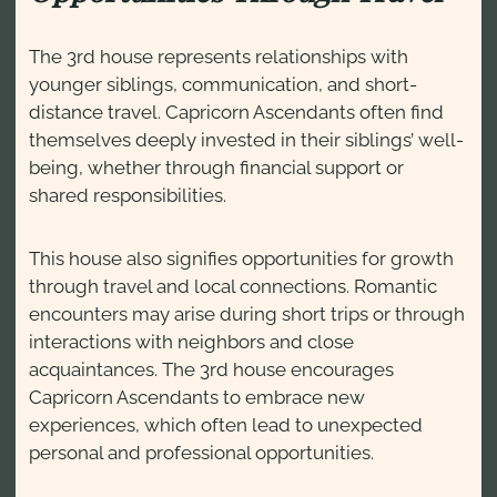
The 3rd house represents relationships with
younger siblings, communication, and short-
distance travel. Capricorn Ascendants often find
themselves deeply invested in their siblings’ well-
being, whether through financial support or
shared responsibilities.
This house also signifies opportunities for growth
through travel and local connections. Romantic
encounters may arise during short trips or through
interactions with neighbors and close
acquaintances. The 3rd house encourages
Capricorn Ascendants to embrace new
experiences, which often lead to unexpected
personal and professional opportunities.