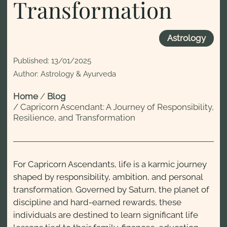
Transformation
Astrology
Published:
13/01/2025
Author: Astrology & Ayurveda
Home
/
Blog
/
Capricorn Ascendant: A Journey of Responsibility,
Resilience, and Transformation
For Capricorn Ascendants, life is a karmic journey
shaped by responsibility, ambition, and personal
transformation. Governed by Saturn, the planet of
discipline and hard-earned rewards, these
individuals are destined to learn significant life