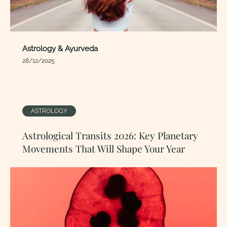
Astrology & Ayurveda
28/12/2025
ASTROLOGY
Astrological Transits 2026: Key Planetary
Movements That Will Shape Your Year