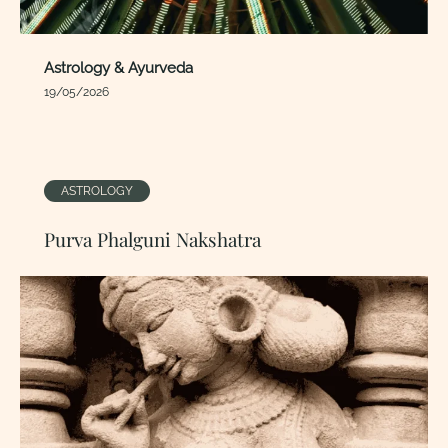
Astrology & Ayurveda
19/05/2026
ASTROLOGY
Purva Phalguni Nakshatra