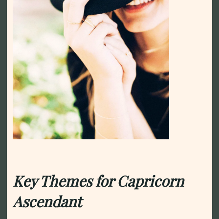
Key Themes for Capricorn
Ascendant