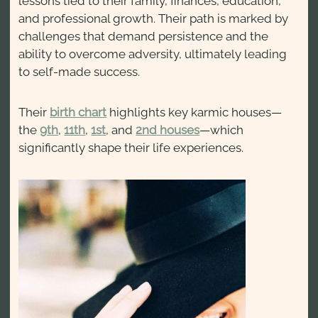
lessons tied to their family, finances, education,
and professional growth. Their path is marked by
challenges that demand persistence and the
ability to overcome adversity, ultimately leading
to self-made success.
Their
birth chart
highlights key karmic houses—
the
9th
,
11th
,
1st
, and
2nd houses
—which
significantly shape their life experiences.