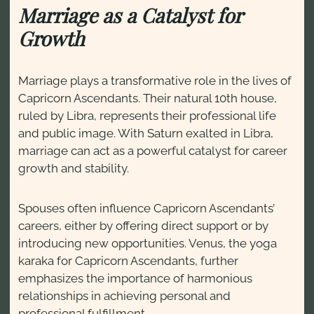
Marriage as a Catalyst for
Growth
Marriage plays a transformative role in the lives of
Capricorn Ascendants. Their natural 10th house,
ruled by Libra, represents their professional life
and public image. With Saturn exalted in Libra,
marriage can act as a powerful catalyst for career
growth and stability.
Spouses often influence Capricorn Ascendants’
careers, either by offering direct support or by
introducing new opportunities. Venus, the yoga
karaka for Capricorn Ascendants, further
emphasizes the importance of harmonious
relationships in achieving personal and
professional fulfillment.