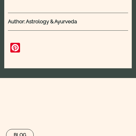
Author: Astrology & Ayurveda
Pinterest
BLOG