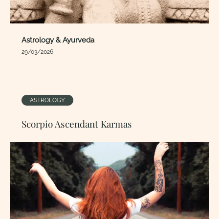
Astrology & Ayurveda
29/03/2026
ASTROLOGY
Scorpio Ascendant Karmas