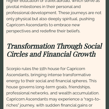
higher education or travel abroad, which serve as
pivotal milestones in their personal and
professional development. These journeys are not
only physical but also deeply spiritual, pushing
Capricorn Ascendants to embrace new
perspectives and redefine their beliefs.
Transformation Through Social
Circles and Financial Growth
Scorpio rules the 11th house for Capricorn
Ascendants, bringing intense transformative
energy to their social and financial spheres. This
house governs long-term goals, friendships,
professional networks, and wealth accumulation.
Capricorn Ascendants may experience a “rags-to-
riches” journey, with sudden financial gains or