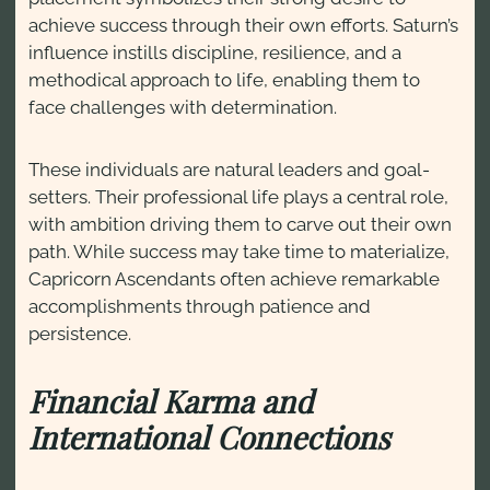
achieve success through their own efforts. Saturn’s
influence instills discipline, resilience, and a
methodical approach to life, enabling them to
face challenges with determination.
These individuals are natural leaders and goal-
setters. Their professional life plays a central role,
with ambition driving them to carve out their own
path. While success may take time to materialize,
Capricorn Ascendants often achieve remarkable
accomplishments through patience and
persistence.
Financial Karma and
International Connections