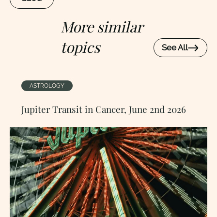
More similar
topics
See All
ASTROLOGY
Jupiter Transit in Cancer, June 2nd 2026