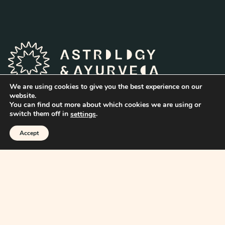
We are using cookies to give you the best experience on our
website.
You can find out more about which cookies we are using or
switch them off in
.
settings
Home
Accept
About
Articles
Books
Reports
Readings