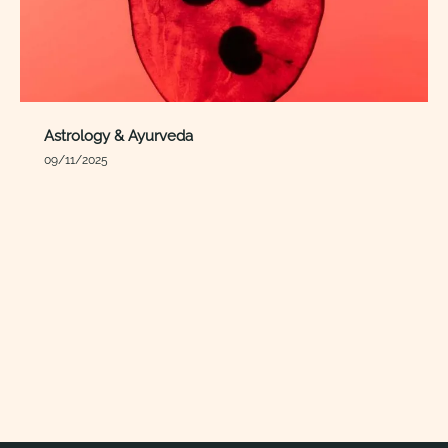
Astrology & Ayurveda
09/11/2025