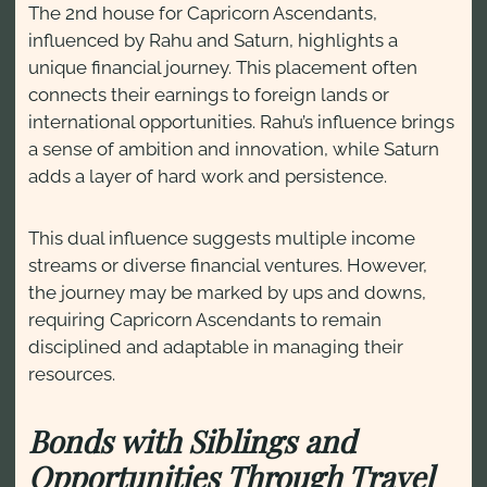
The 2nd house for Capricorn Ascendants,
influenced by Rahu and Saturn, highlights a
unique financial journey. This placement often
connects their earnings to foreign lands or
international opportunities. Rahu’s influence brings
a sense of ambition and innovation, while Saturn
adds a layer of hard work and persistence.
This dual influence suggests multiple income
streams or diverse financial ventures. However,
the journey may be marked by ups and downs,
requiring Capricorn Ascendants to remain
disciplined and adaptable in managing their
resources.
Bonds with Siblings and
Opportunities Through Travel