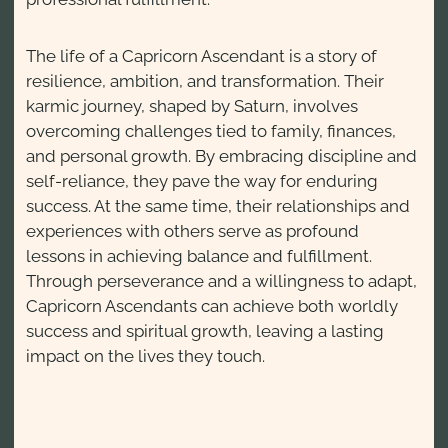
The life of a Capricorn Ascendant is a story of
resilience, ambition, and transformation. Their
karmic journey, shaped by Saturn, involves
overcoming challenges tied to family, finances,
and personal growth. By embracing discipline and
self-reliance, they pave the way for enduring
success. At the same time, their relationships and
experiences with others serve as profound
lessons in achieving balance and fulfillment.
Through perseverance and a willingness to adapt,
Capricorn Ascendants can achieve both worldly
success and spiritual growth, leaving a lasting
impact on the lives they touch.