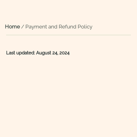
Home
/
Payment and Refund Policy
Last updated: August 24, 2024