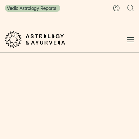
Vedic Astrology Reports
Skip to content