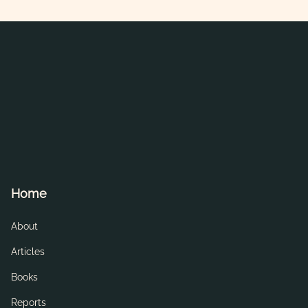
Home
About
Articles
Books
Reports