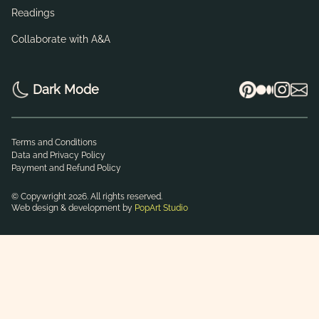
Readings
Collaborate with A&A
Dark Mode
Terms and Conditions
Data and Privacy Policy
Payment and Refund Policy
© Copywright 2026. All rights reserved.
Web design & development by
PopArt Studio