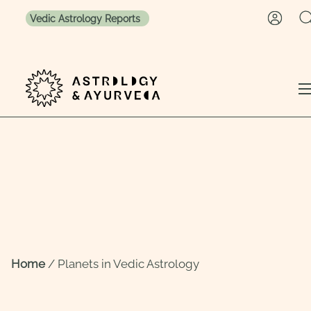
Vedic Astrology Reports
Skip to content
Home
/
Planets in Vedic Astrology