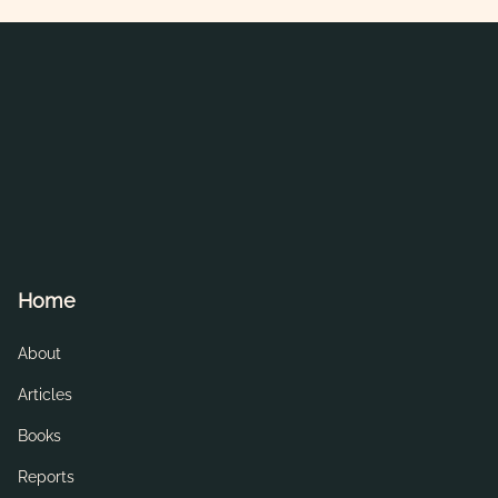
Home
About
Articles
Books
Reports