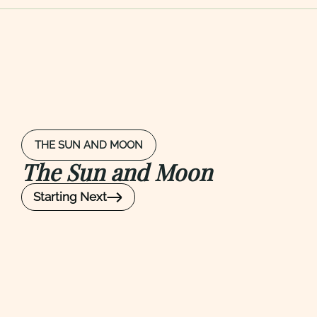
THE SUN AND MOON
The Sun and Moon
Starting Next