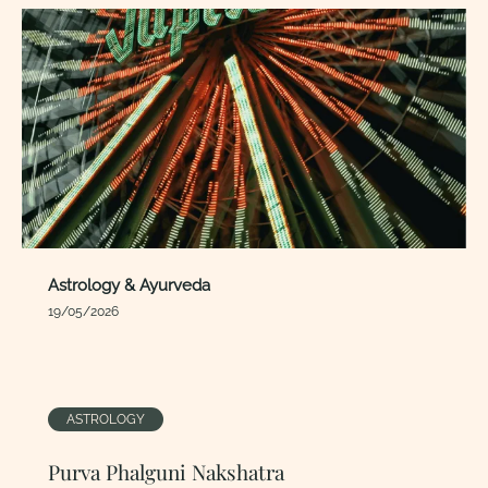
Astrology & Ayurveda
19/05/2026
ASTROLOGY
Purva Phalguni Nakshatra