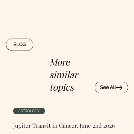
BLOG
More
similar
topics
See All
ASTROLOGY
Jupiter Transit in Cancer, June 2nd 2026