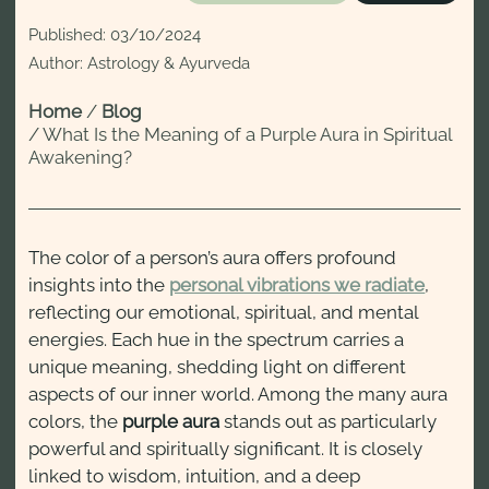
Published:
03/10/2024
Author: Astrology & Ayurveda
Home
/
Blog
/
What Is the Meaning of a Purple Aura in Spiritual
Awakening?
The color of a person’s aura offers profound
insights into the
personal vibrations we radiate
,
reflecting our emotional, spiritual, and mental
energies. Each hue in the spectrum carries a
unique meaning, shedding light on different
aspects of our inner world. Among the many aura
colors, the
purple aura
stands out as particularly
powerful and spiritually significant. It is closely
linked to wisdom, intuition, and a deep