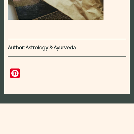
Author: Astrology & Ayurveda
Pinterest