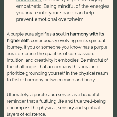
empathetic. Being mindful of the energies
you invite into your space can help
prevent emotional overwhelm.
A purple aura signifies
a soul in harmony with its
higher self
, continuously evolving on its spiritual
journey. If you or someone you know has a purple
aura, embrace the qualities of compassion,
intuition, and creativity it embodies. Be mindful of
the challenges that accompany this aura and
prioritize grounding yourself in the physical realm
to foster harmony between mind and body.
Ultimately, a purple aura serves as a beautiful
reminder that a fulfilling life and true well-being
encompass the physical, sensory and spiritual
layers of existence.