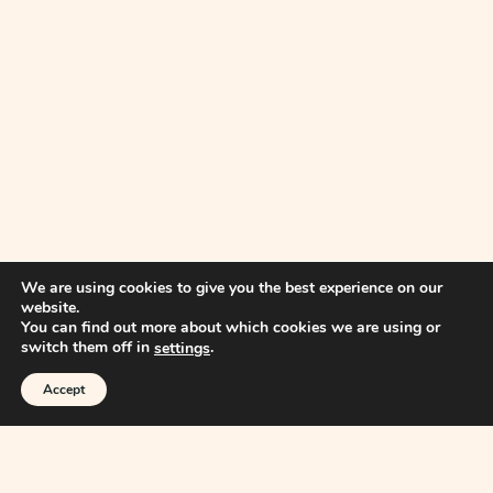
We are using cookies to give you the best experience on our
website.
You can find out more about which cookies we are using or
switch them off in
.
settings
Accept