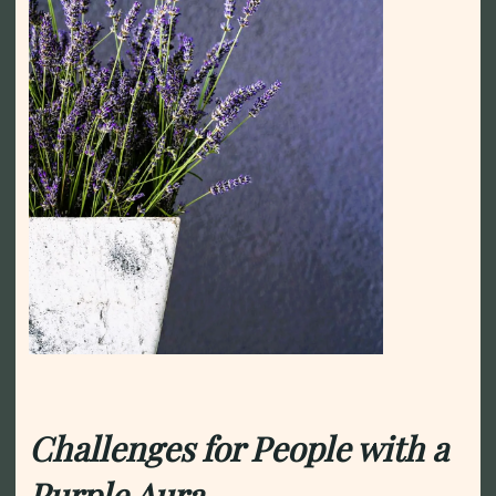
Challenges for People with a
Purple Aura