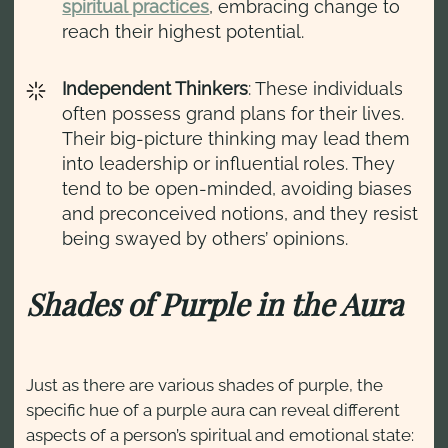
spiritual practices
, embracing change to
reach their highest potential.
Independent Thinkers
: These individuals
often possess grand plans for their lives.
Their big-picture thinking may lead them
into leadership or influential roles. They
tend to be open-minded, avoiding biases
and preconceived notions, and they resist
being swayed by others’ opinions.
Shades of Purple in the Aura
Just as there are various shades of purple, the
specific hue of a purple aura can reveal different
aspects of a person’s spiritual and emotional state: