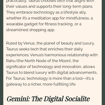
practicality, Taurus chooses tech that aligns with
their values and supports their long-term plans.
They embrace technology as a lifestyle ally,
whether it’s a meditation app for mindfulness, a
wearable gadget for fitness tracking, or a
streamlined shopping app.
Ruled by Venus, the planet of beauty and luxury,
Taurus seeks tech that enriches their daily
experiences. Venus’s harmonious relationship with
Rahu (the North Node of the Moon), the
significator of technology and innovation, allows
Taurus to blend luxury with digital advancements.
For Taurus, technology is more than a tool—it’s a
gateway to a richer, more fulfilling life.
Gemini: The Digital Socialite