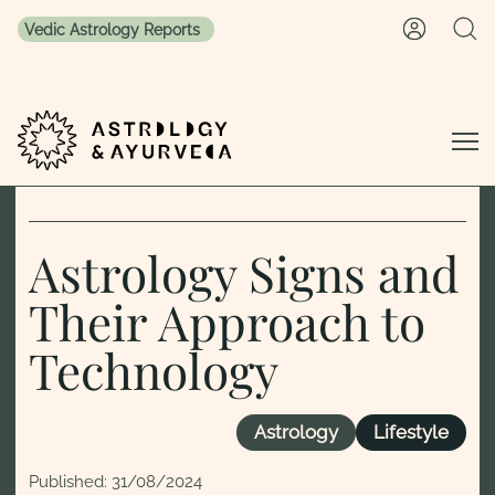
Vedic Astrology Reports
Skip to content
Astrology Signs and
Their Approach to
Technology
Astrology
Lifestyle
Published:
31/08/2024