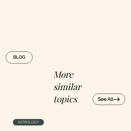
BLOG
More
similar
topics
See All
ASTROLOGY