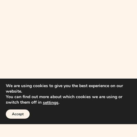
We are using cookies to give you the best experience on our
website.
You can find out more about which cookies we are using or
switch them off in
.
settings
Accept