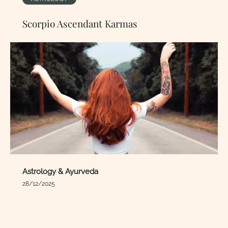
Scorpio Ascendant Karmas
Astrology & Ayurveda
28/12/2025