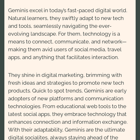
Geminis excel in today’s fast-paced digital world.
Natural learners, they swiftly adapt to new tech
and tools, seamlessly navigating the ever-
evolving landscape. For them, technology is a
means to connect, communicate, and network—
making them avid users of social media, travel
apps, and anything that facilitates interaction.
They shine in digital marketing, brimming with
fresh ideas and strategies to promote new tech
products. Quick to spot trends, Geminis are early
adopters of new platforms and communication
technologies. From educational web tools to the
latest social apps, they embrace technology that
enhances connection and information exchange.
With their adaptability, Geminis are the ultimate
digital socialites, always staying ahead of the