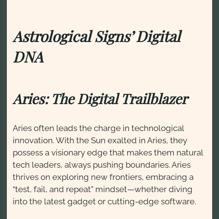
Astrological Signs’ Digital
DNA
Aries: The Digital Trailblazer
Aries often leads the charge in technological
innovation. With the Sun exalted in Aries, they
possess a visionary edge that makes them natural
tech leaders, always pushing boundaries. Aries
thrives on exploring new frontiers, embracing a
“test, fail, and repeat” mindset—whether diving
into the latest gadget or cutting-edge software.