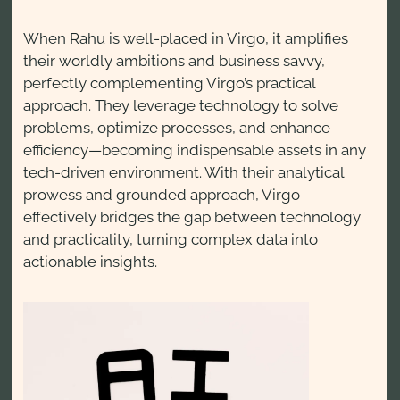
When Rahu is well-placed in Virgo, it amplifies
their worldly ambitions and business savvy,
perfectly complementing Virgo’s practical
approach. They leverage technology to solve
problems, optimize processes, and enhance
efficiency—becoming indispensable assets in any
tech-driven environment. With their analytical
prowess and grounded approach, Virgo
effectively bridges the gap between technology
and practicality, turning complex data into
actionable insights.