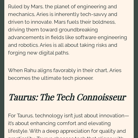
Ruled by Mars, the planet of engineering and
mechanics, Aries is inherently tech-savvy and
driven to innovate. Mars fuels their boldness,
driving them toward groundbreaking
advancements in fields like software engineering
and robotics. Aries is all about taking risks and
forging new digital paths.
When Rahu aligns favorably in their chart, Aries
becomes the ultimate tech pioneer.
Taurus: The Tech Connoisseur
For Taurus, technology isn’t just about innovation—
it’s about enhancing comfort and elevating
lifestyle. With a deep appreciation for quality and