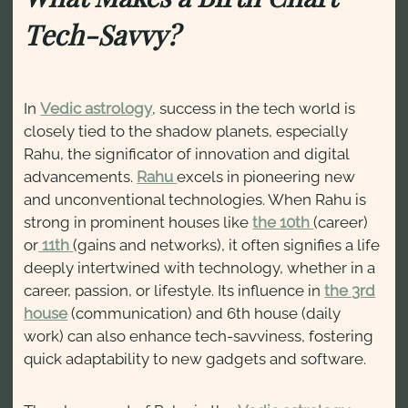
Tech-Savvy?
In
Vedic astrology
, success in the tech world is
closely tied to the shadow planets, especially
Rahu, the significator of innovation and digital
advancements.
Rahu
excels in pioneering new
and unconventional technologies. When Rahu is
strong in prominent houses like
the 10th
(career)
or
11th
(gains and networks), it often signifies a life
deeply intertwined with technology, whether in a
career, passion, or lifestyle. Its influence in
the 3rd
house
(communication) and 6th house (daily
work) can also enhance tech-savviness, fostering
quick adaptability to new gadgets and software.