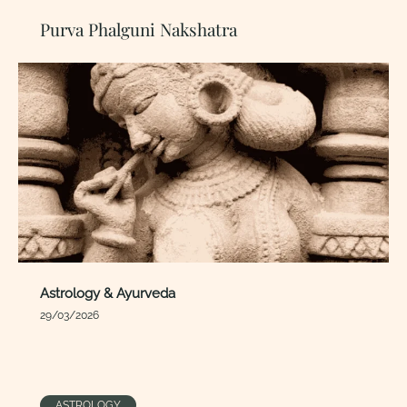
Purva Phalguni Nakshatra
Astrology & Ayurveda
29/03/2026
ASTROLOGY