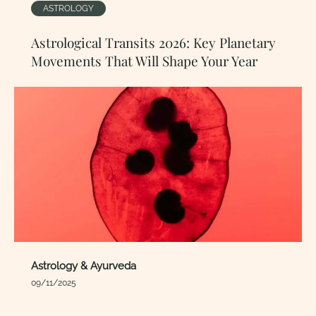
ASTROLOGY
Astrological Transits 2026: Key Planetary
Movements That Will Shape Your Year
Astrology & Ayurveda
09/11/2025