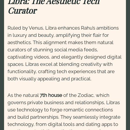
Libra: The Aesthetic Tech
Curator
Ruled by Venus, Libra enhances Rahu’s ambitions
in luxury and beauty, amplifying their flair for
aesthetics. This alignment makes them natural
curators of stunning social media feeds,
captivating videos, and elegantly designed digital
spaces. Libras excel at blending creativity with
functionality, crafting tech experiences that are
both visually appealing and practical.
As the natural
7th house
of the Zodiac, which
governs private business and relationships, Libras
use technology to forge romantic connections
and build partnerships. They seamlessly integrate
technology, from digital tools and dating apps to