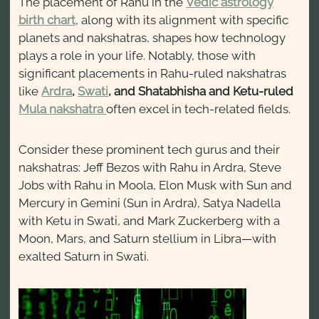
The placement of Rahu in the
Vedic astrology
birth chart
, along with its alignment with specific
planets and nakshatras, shapes how technology
plays a role in your life. Notably, those with
significant placements in Rahu-ruled nakshatras
like
Ardra
,
Swati
, and Shatabhisha and Ketu-ruled
Mula nakshatra
often excel in tech-related fields.
Consider these prominent tech gurus and their
nakshatras: Jeff Bezos with Rahu in Ardra, Steve
Jobs with Rahu in Moola, Elon Musk with Sun and
Mercury in Gemini (Sun in Ardra), Satya Nadella
with Ketu in Swati, and Mark Zuckerberg with a
Moon, Mars, and Saturn stellium in Libra—with
exalted Saturn in Swati.