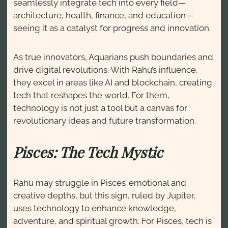
seamlessly integrate tech into every field—
architecture, health, finance, and education—
seeing it as a catalyst for progress and innovation.
As true innovators, Aquarians push boundaries and
drive digital revolutions. With Rahu’s influence,
they excel in areas like AI and blockchain, creating
tech that reshapes the world. For them,
technology is not just a tool but a canvas for
revolutionary ideas and future transformation.
Pisces: The Tech Mystic
Rahu may struggle in Pisces’ emotional and
creative depths, but this sign, ruled by Jupiter,
uses technology to enhance knowledge,
adventure, and spiritual growth. For Pisces, tech is