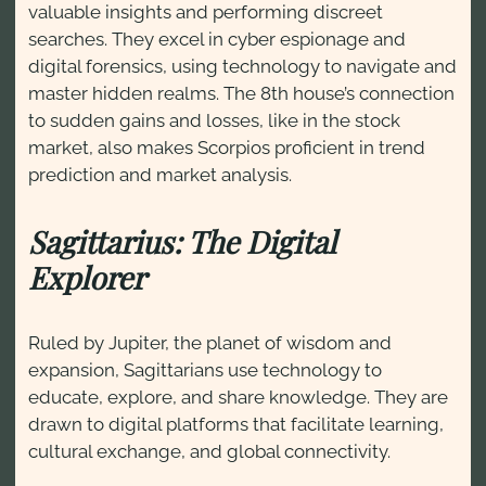
valuable insights and performing discreet
searches. They excel in cyber espionage and
digital forensics, using technology to navigate and
master hidden realms. The 8th house’s connection
to sudden gains and losses, like in the stock
market, also makes Scorpios proficient in trend
prediction and market analysis.
Sagittarius: The Digital
Explorer
Ruled by Jupiter, the planet of wisdom and
expansion, Sagittarians use technology to
educate, explore, and share knowledge. They are
drawn to digital platforms that facilitate learning,
cultural exchange, and global connectivity.