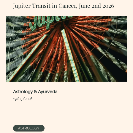
Jupiter Transit in Cancer, June 2nd 2026
Astrology & Ayurveda
19/05/2026
ASTROLOGY