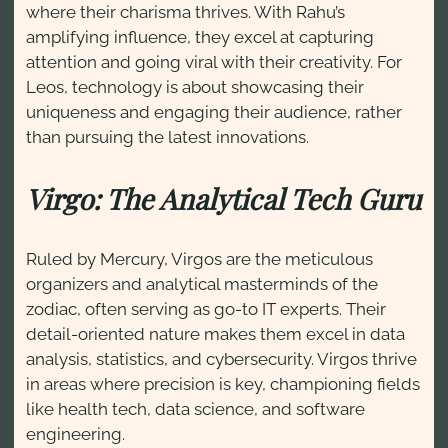
where their charisma thrives. With Rahu’s
amplifying influence, they excel at capturing
attention and going viral with their creativity. For
Leos, technology is about showcasing their
uniqueness and engaging their audience, rather
than pursuing the latest innovations.
Virgo: The Analytical Tech Guru
Ruled by Mercury, Virgos are the meticulous
organizers and analytical masterminds of the
zodiac, often serving as go-to IT experts. Their
detail-oriented nature makes them excel in data
analysis, statistics, and cybersecurity. Virgos thrive
in areas where precision is key, championing fields
like health tech, data science, and software
engineering.