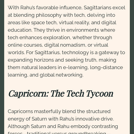
With Rahu’s favorable influence, Sagittarians excel
at blending philosophy with tech, delving into
areas like space tech, virtual reality, and digital
education. They thrive in environments where
tech enhances exploration, whether through
online courses, digital nomadism, or virtual
worlds. For Sagittarius, technology is a gateway to
expanding horizons and seeking truth, making
them natural leaders in e-learning, long-distance
learning, and global networking.
Capricorn: The Tech Tycoon
Capricorns masterfully blend the structured
energy of Saturn with Rahu’s innovative drive.
Although Saturn and Rahu embody contrasting
forces—traditional versus groundbreaking—