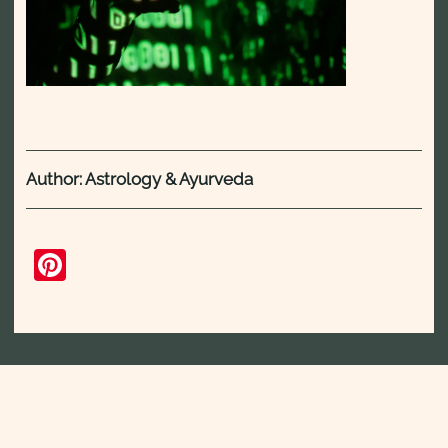
Author: Astrology & Ayurveda
Pinterest