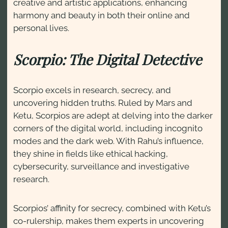
creative and artistic applications, enhancing
harmony and beauty in both their online and
personal lives.
Scorpio: The Digital Detective
Scorpio excels in research, secrecy, and
uncovering hidden truths. Ruled by Mars and
Ketu, Scorpios are adept at delving into the darker
corners of the digital world, including incognito
modes and the dark web. With Rahu’s influence,
they shine in fields like ethical hacking,
cybersecurity, surveillance and investigative
research.
Scorpios’ affinity for secrecy, combined with Ketu’s
co-rulership, makes them experts in uncovering