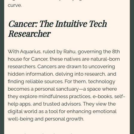
curve.
Cancer: The Intuitive Tech
Researcher
With Aquarius, ruled by Rahu, governing the 8th
house for Cancer, these natives are natural-born
researchers. Cancers are drawn to uncovering
hidden information, delving into research, and
finding reliable sources. For them, technology
becomes a personal sanctuary—a space where
they explore mindfulness practices, e-books, self-
help apps, and trusted advisors. They view the
digital world as a tool for enhancing emotional
well-being and personal growth.