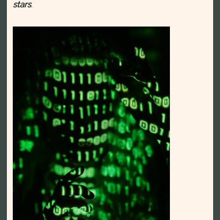
stars
.