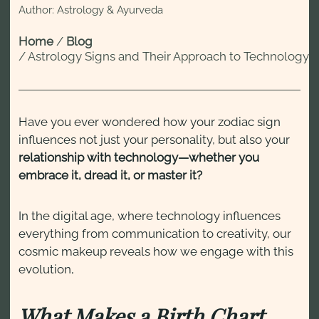
Author: Astrology & Ayurveda
Home
/
Blog
/
Astrology Signs and Their Approach to Technology
Have you ever wondered how your zodiac sign
influences not just your personality, but also your
relationship with technology—whether you
embrace it, dread it, or master it?
In the digital age, where technology influences
everything from communication to creativity, our
cosmic makeup reveals how we engage with this
evolution,
What Makes a Birth Chart