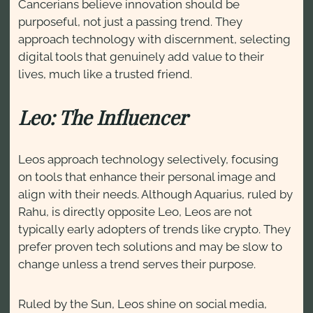
Cancerians believe innovation should be
purposeful, not just a passing trend. They
approach technology with discernment, selecting
digital tools that genuinely add value to their
lives, much like a trusted friend.
Leo: The Influencer
Leos approach technology selectively, focusing
on tools that enhance their personal image and
align with their needs. Although Aquarius, ruled by
Rahu, is directly opposite Leo, Leos are not
typically early adopters of trends like crypto. They
prefer proven tech solutions and may be slow to
change unless a trend serves their purpose.
Ruled by the Sun, Leos shine on social media,