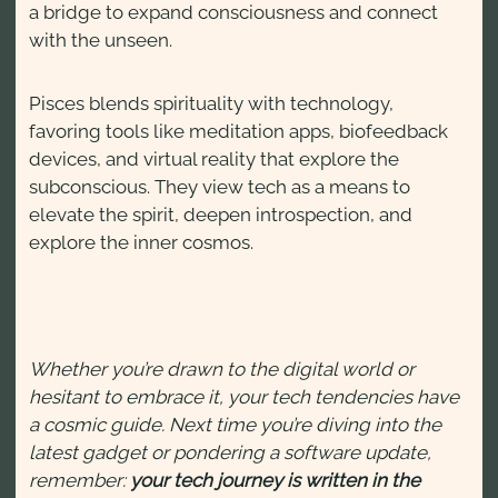
a bridge to expand consciousness and connect
with the unseen.
Pisces blends spirituality with technology,
favoring tools like meditation apps, biofeedback
devices, and virtual reality that explore the
subconscious. They view tech as a means to
elevate the spirit, deepen introspection, and
explore the inner cosmos.
Whether you’re drawn to the digital world or
hesitant to embrace it, your tech tendencies have
a cosmic guide. Next time you’re diving into the
latest gadget or pondering a software update,
remember:
your tech journey is written in the