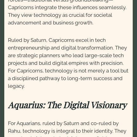
Capricorns integrate these influences seamlessly.
They view technology as crucial for societal
advancement and business growth.
Ruled by Saturn, Capricorns excel in tech
entrepreneurship and digital transformation. They
are strategic planners who lead large-scale tech
projects and build digital empires with precision.
For Capricorns, technology is not merely a tool but
a disciplined pathway to long-term success and
legacy.
Aquarius: The Digital Visionary
For Aquarians, ruled by Saturn and co-ruled by
Rahu, technology is integral to their identity. They