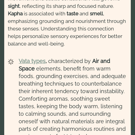
sight
, reflecting its sharp and focused nature.
Kapha
is associated with
taste
and
smell
,
emphasizing grounding and nourishment through
these senses. Understanding this connection
helps personalize sensory experiences for better
balance and well-being.
Vata types
,
characterized by
Air and
Space
elements, benefit from warm
foods, grounding exercises, and adequate
breathing techniques to counterbalance
their inherent tendency toward instability.
Comforting aromas, soothing sweet
tastes, keeping the body warm, listening
to calming sounds, and surrounding
oneself with natural materials are integral
parts of creating harmonious routines and