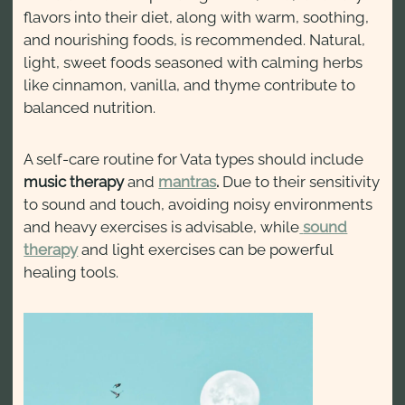
flavors into their diet, along with warm, soothing,
and nourishing foods, is recommended. Natural,
light, sweet foods seasoned with calming herbs
like cinnamon, vanilla, and thyme contribute to
balanced nutrition.
A self-care routine for Vata types should include
music therapy
and
mantras
.
Due to their sensitivity
to sound and touch, avoiding noisy environments
and heavy exercises is advisable, while
sound
therapy
and light exercises can be powerful
healing tools.