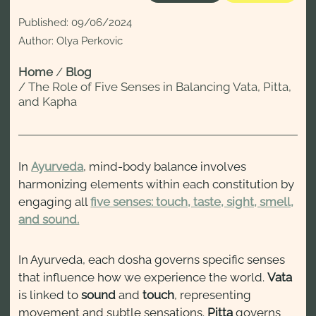
Published:
09/06/2024
Author: Olya Perkovic
Home
/
Blog
/
The Role of Five Senses in Balancing Vata, Pitta,
and Kapha
In
Ayurveda
, mind-body balance involves
harmonizing elements within each constitution by
engaging all
five senses: touch, taste, sight, smell,
and sound.
In Ayurveda, each dosha governs specific senses
that influence how we experience the world.
Vata
is linked to
sound
and
touch
, representing
movement and subtle sensations.
Pitta
governs