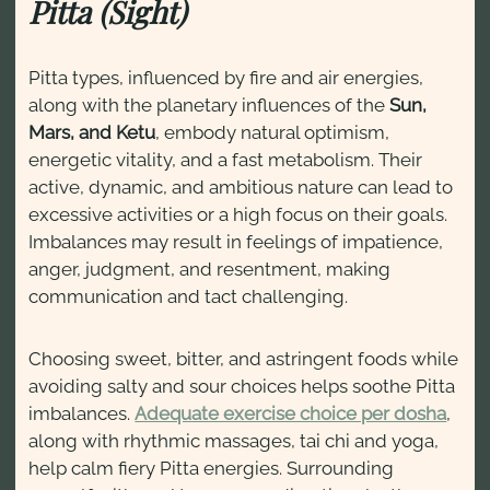
Pitta (Sight)
Pitta types, influenced by fire and air energies,
along with the planetary influences of the
Sun,
Mars, and Ketu
, embody natural optimism,
energetic vitality, and a fast metabolism. Their
active, dynamic, and ambitious nature can lead to
excessive activities or a high focus on their goals.
Imbalances may result in feelings of impatience,
anger, judgment, and resentment, making
communication and tact challenging.
Choosing sweet, bitter, and astringent foods while
avoiding salty and sour choices helps soothe Pitta
imbalances.
Adequate exercise choice per dosha
,
along with rhythmic massages, tai chi and yoga,
help calm fiery Pitta energies. Surrounding