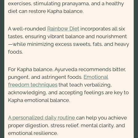
exercises, stimulating pranayama, and a healthy
diet can restore Kapha balance.
A well-rounded
Rainbow Diet
incorporates all six
tastes, ensuring vibrant balance and nourishment
—while minimizing excess sweets, fats, and heavy
foods.
For Kapha balance, Ayurveda recommends bitter,
pungent, and astringent foods.
Emotional
freedom techniques
that teach verbalizing,
acknowledging, and accepting feelings are key to
Kapha emotional balance.
A personalized daily routine
can help you achieve
proper digestion, stress relief, mental clarity, and
emotional resilience.