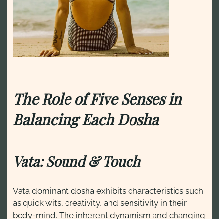
The Role of Five Senses in
Balancing Each Dosha
Vata: Sound & Touch
Vata dominant dosha exhibits characteristics such
as quick wits, creativity, and sensitivity in their
body-mind. The inherent dynamism and changing