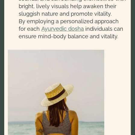
bright, lively visuals help awaken their
sluggish nature and promote vitality.
By employing a personalized approach
for each
Ayurvedic dosha
individuals can
ensure mind-body balance and vitality.