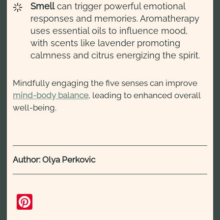
Smell
can trigger powerful emotional
responses and memories. Aromatherapy
uses essential oils to influence mood,
with scents like lavender promoting
calmness and citrus energizing the spirit.
Mindfully engaging the five senses can improve
mind-body balance
, leading to enhanced overall
well-being.
Author: Olya Perkovic
Pinterest