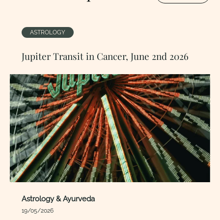
ASTROLOGY
Jupiter Transit in Cancer, June 2nd 2026
Astrology & Ayurveda
19/05/2026