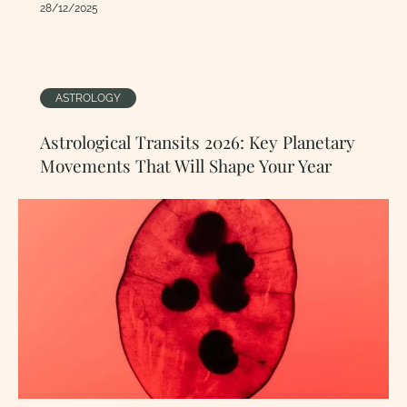
28/12/2025
ASTROLOGY
Astrological Transits 2026: Key Planetary
Movements That Will Shape Your Year