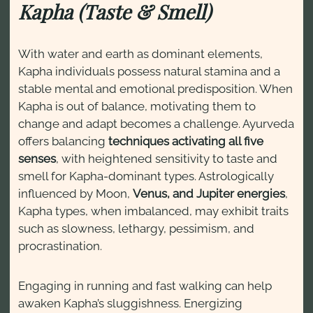
Kapha (Taste & Smell)
With water and earth as dominant elements,
Kapha individuals possess natural stamina and a
stable mental and emotional predisposition. When
Kapha is out of balance, motivating them to
change and adapt becomes a challenge. Ayurveda
offers balancing
techniques activating all five
senses
, with heightened sensitivity to taste and
smell for Kapha-dominant types. Astrologically
influenced by Moon,
Venus, and Jupiter energies
,
Kapha types, when imbalanced, may exhibit traits
such as slowness, lethargy, pessimism, and
procrastination.
Engaging in running and fast walking can help
awaken Kapha’s sluggishness. Energizing