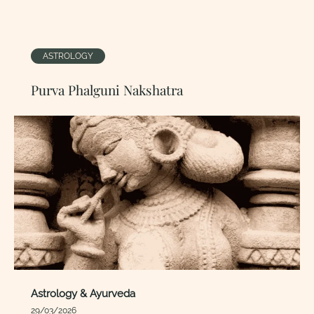
ASTROLOGY
Purva Phalguni Nakshatra
Astrology & Ayurveda
29/03/2026