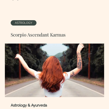
ASTROLOGY
Scorpio Ascendant Karmas
Astrology & Ayurveda