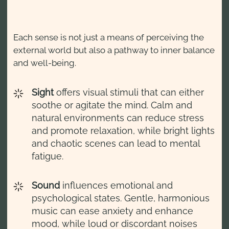
Each sense is not just a means of perceiving the
external world but also a pathway to inner balance
and well-being.
Sight
offers visual stimuli that can either
soothe or agitate the mind. Calm and
natural environments can reduce stress
and promote relaxation, while bright lights
and chaotic scenes can lead to mental
fatigue.
Sound
influences emotional and
psychological states. Gentle, harmonious
music can ease anxiety and enhance
mood, while loud or discordant noises