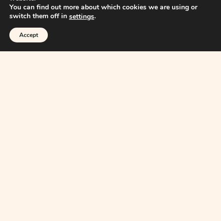
You can find out more about which cookies we are using or
switch them off in
.
settings
Accept
Home
About
Articles
Books
Reports
Readings
Collaborate with A&A