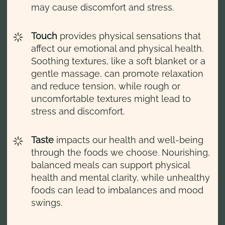
may cause discomfort and stress.
Touch
provides physical sensations that
affect our emotional and physical health.
Soothing textures, like a soft blanket or a
gentle massage, can promote relaxation
and reduce tension, while rough or
uncomfortable textures might lead to
stress and discomfort.
Taste
impacts our health and well-being
through the foods we choose. Nourishing,
balanced meals can support physical
health and mental clarity, while unhealthy
foods can lead to imbalances and mood
swings.