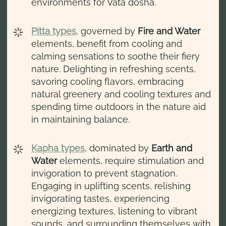
environments for Vata dosha.
Pitta types
, governed by
Fire and Water
elements, benefit from cooling and
calming sensations to soothe their fiery
nature. Delighting in refreshing scents,
savoring cooling flavors, embracing
natural greenery and cooling textures and
spending time outdoors in the nature aid
in maintaining balance.
Kapha
types
, dominated by
Earth and
Water
elements, require stimulation and
invigoration to prevent stagnation.
Engaging in uplifting scents, relishing
invigorating tastes, experiencing
energizing textures, listening to vibrant
sounds, and surrounding themselves with