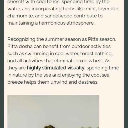
oneself with cool tones, spending time by the
water, and incorporating herbs like mint, lavender,
chamomile, and sandalwood contribute to
maintaining a harmonious atmosphere.
Recognizing the summer season as Pitta season,
Pitta dosha can benefit from outdoor activities
such as swimming in cool water, forest bathing,
and all activities that eliminate excess heat. As
they are
highly stimulated visually
, spending time
in nature by the sea and enjoying the cool sea
breeze helps them unwind and destress.