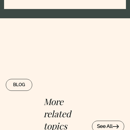
BLOG
More
related
topics
See All