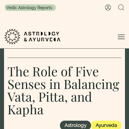
Vedic Astrology Reports
Skip to content
The Role of Five
Senses in Balancing
Vata, Pitta, and
Kapha
Astrology
Ayurveda