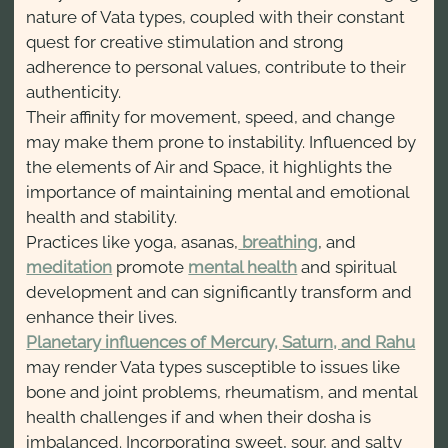
nature of Vata types, coupled with their constant
quest for creative stimulation and strong
adherence to personal values, contribute to their
authenticity.
Their affinity for movement, speed, and change
may make them prone to instability. Influenced by
the elements of Air and Space, it highlights the
importance of maintaining mental and emotional
health and stability.
Practices like yoga, asanas,
breathing
, and
meditation
promote
mental health
and spiritual
development and can significantly transform and
enhance their lives.
Planetary influences of Mercury, Saturn, and Rahu
may render Vata types susceptible to issues like
bone and joint problems, rheumatism, and mental
health challenges if and when their dosha is
imbalanced. Incorporating sweet, sour, and salty