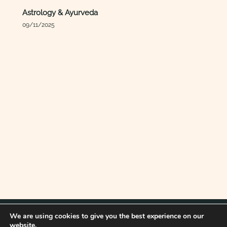
Astrology & Ayurveda
09/11/2025
We are using cookies to give you the best experience on our
website.