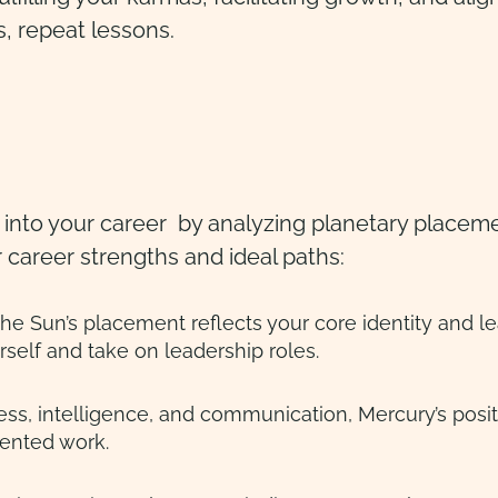
s, repeat lessons.
s into your career by analyzing planetary placeme
r career strengths and ideal paths:
lf, the Sun’s placement reflects your core identity and 
self and take on leadership roles.
ss, intelligence, and communication, Mercury’s positi
iented work.