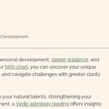
al Development
 personal development,
career guidance
, and
our
birth chart
, you can uncover your unique
 and navigate challenges with greater clarity
 your natural talents, strengthening your
lment, a
Vedic astrology reading
offers insights