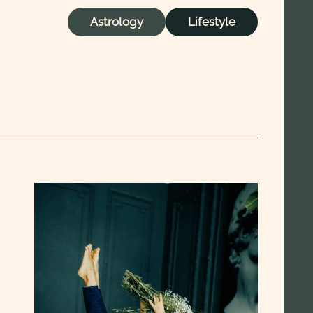
Astrology
Lifestyle