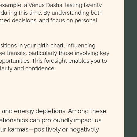
 example, a Venus Dasha, lasting twenty
 during this time. By understanding both
ormed decisions, and focus on personal
tions in your birth chart, influencing
se transits, particularly those involving key
portunities. This foresight enables you to
larity and confidence.
ges and energy depletions. Among these,
elationships can profoundly impact us
our karmas—positively or negatively.