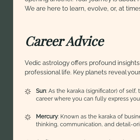
We are here to learn, evolve, or, at time
Career Advice
Vedic astrology offers profound insight
professional life. Key planets reveal you
Sun
: As the karaka (significator) of se
career where you can fully express your
Mercury
: Known as the karaka of busine
thinking, communication, and detail-or