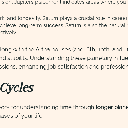
ion, Jupiter’s placement indicates areas where you m
ork, and longevity, Saturn plays a crucial role in car
chieve long-term success. Saturn is also the natural 
ctively.
long with the Artha houses (2nd, 6th, 10th, and 11
and stability. Understanding these planetary influ
assions, enhancing job satisfaction and professio
Cycles
ework for understanding time through
longer
plan
ases of your life.