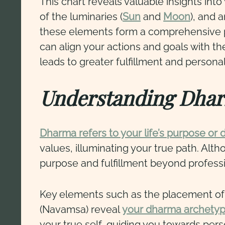
This chart reveals valuable insights into
of the luminaries (
Sun
and
Moon
), and 
these elements form a comprehensive p
can align your actions and goals with th
leads to greater fulfillment and persona
Understanding Dhar
Dharma refers to your life’s purpose or 
values, illuminating your true path. Al
purpose and fulfillment beyond professi
Key elements such as the placement of Ju
(Navamsa) reveal
your dharma archety
your true self, guiding you towards pers