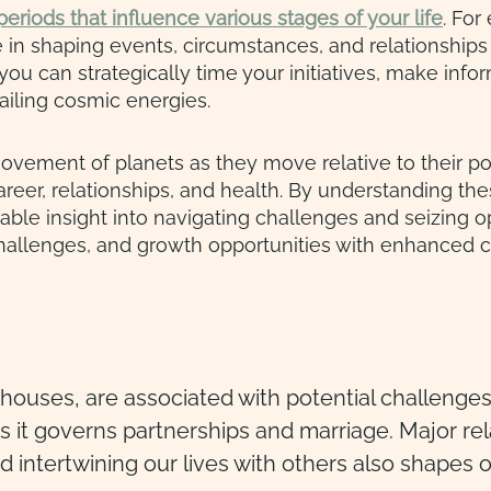
eriods that influence various stages of your life
. For
e in shaping events, circumstances, and relationships
ou can strategically time your initiatives, make inf
iling cosmic energies.
movement of planets as they move relative to their posi
career, relationships, and health. By understanding the
able insight into navigating challenges and seizing op
challenges, and growth opportunities with enhanced c
th houses, are associated with potential challen
t as it governs partnerships and marriage. Major r
nd intertwining our lives with others also shapes 