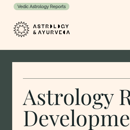
Vedic Astrology Reports
Skip to content
Astrology 
Developme