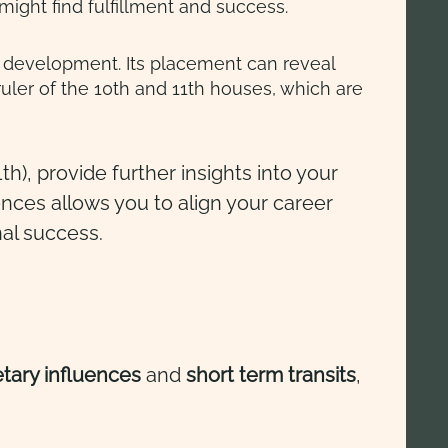
ight find fulfillment and success.
eer development. Its placement can reveal
ruler of the 10th and 11th houses, which are
th), provide further insights into your
ences allows you to align your career
nal success.
etary influences
and
short term
transits
,