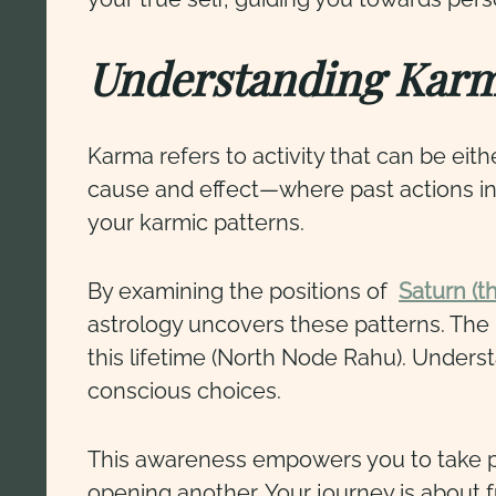
Understanding Kar
Karma refers to activity that can be eit
cause and effect—where past actions in
your karmic patterns.
By examining the positions of
Saturn (t
astrology uncovers these patterns. The 
this lifetime (North Node Rahu). Under
conscious choices.
This awareness empowers you to take pr
opening another. Your journey is about fu