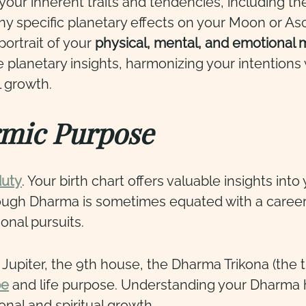
 your inherent traits and tendencies, including the
any specific planetary effects on your Moon or Asc
ortrait of your
physical, mental, and emotional
e planetary insights, harmonizing your intentions 
l growth.
mic Purpose
duty
. Your birth chart offers valuable insights int
though Dharma is sometimes equated with a caree
onal pursuits.
piter, the 9th house, the Dharma Trikona (the tr
pe
and life purpose. Understanding your Dharma h
onal and spiritual growth.