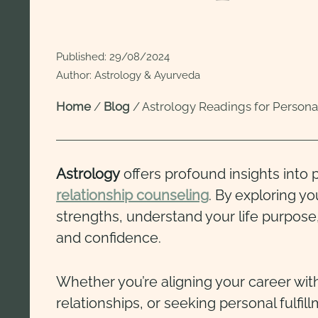
Published:
29/08/2024
Author: Astrology & Ayurveda
Home
/
Blog
/
Astrology Readings for Person
Astrology
offers profound insights into
relationship counseling
. By exploring y
strengths, understand your life purpose,
and confidence.
Whether you’re aligning your career with
relationships, or seeking personal fulfil