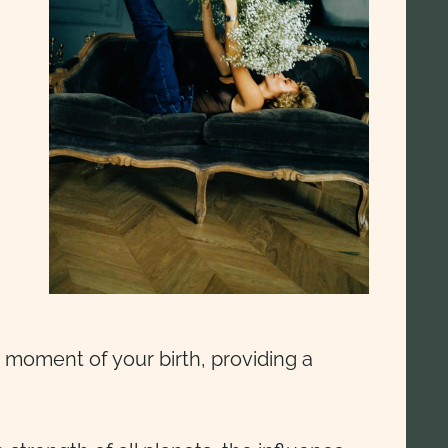
 moment of your birth, providing a