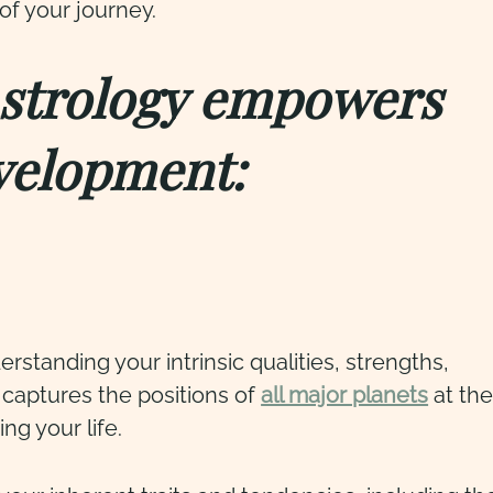
of your journey.
Astrology empowers
velopment:
rstanding your intrinsic qualities, strengths,
 captures the positions of
all major planets
at the
ng your life.