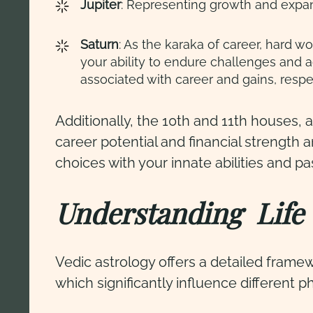
Jupiter
: Representing growth and expans
Saturn
: As the karaka of career, hard w
your ability to endure challenges and a
associated with career and gains, respe
Additionally, the 10th and 11th houses, a
career potential and financial strength 
choices with your innate abilities and p
Understanding Life 
Vedic astrology offers a detailed fram
which significantly influence different ph