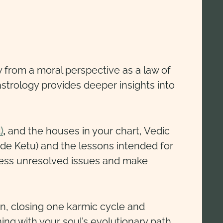
y from a moral perspective as a law of
trology provides deeper insights into
)
,
and the houses in your chart, Vedic
ode Ketu) and the lessons intended for
dress unresolved issues and make
n, closing one karmic cycle and
ning with your soul’s evolutionary path.