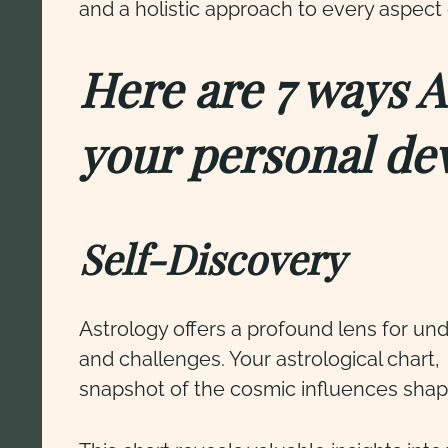
and a holistic approach to every aspect 
Here are 7 ways 
your personal de
Self-Discovery
Astrology offers a profound lens for unde
and challenges. Your astrological chart,
snapshot of the cosmic influences shapi