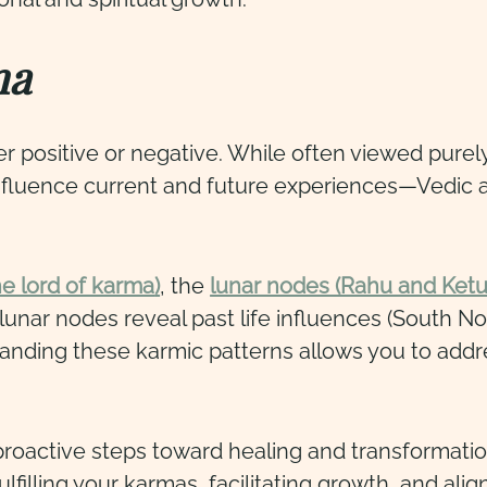
ma
her positive or negative. While often viewed purel
fluence current and future experiences—Vedic as
he lord of karma
)
, the
lunar nodes (Rahu and Ketu
lunar nodes reveal past life influences (South N
standing these karmic patterns allows you to ad
oactive steps toward healing and transformatio
lfilling your karmas, facilitating growth, and alig