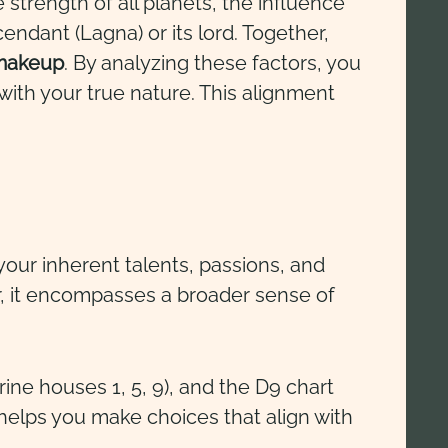
 strength of all planets, the influence
endant (Lagna) or its lord. Together,
 makeup
. By analyzing these factors, you
with your true nature. This alignment
o your inherent talents, passions, and
r, it encompasses a broader sense of
ine houses 1, 5, 9), and the D9 chart
elps you make choices that align with