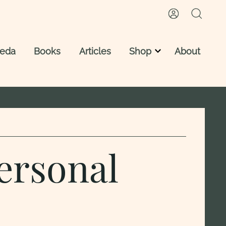
veda
Books
Articles
Shop
About
Vedic Astrology Reading
Vedic Astrology Reports
Astro Ayurveda Consultation
ersonal