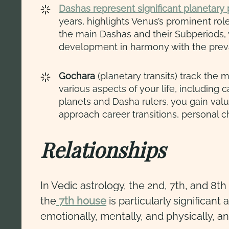
Dashas represent significant planetary p
years, highlights Venus’s prominent rol
the main Dashas and their Subperiods, y
development in harmony with the preva
Gochara
(planetary transits) track the 
various aspects of your life, including 
planets and Dasha rulers, you gain valu
approach career transitions, personal 
Relationships
In Vedic astrology, the 2nd, 7th, and 8
the
7th house
is particularly significan
emotionally, mentally, and physically, a