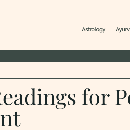
Astrology
Ayur
Readings for P
nt