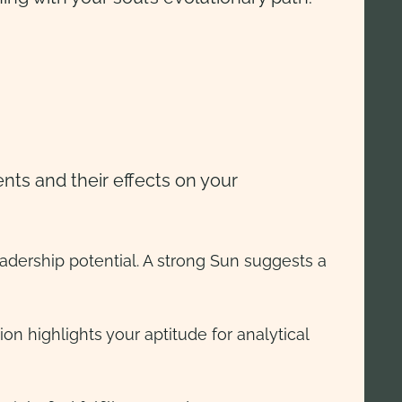
nts and their effects on your
leadership potential. A strong Sun suggests a
on highlights your aptitude for analytical