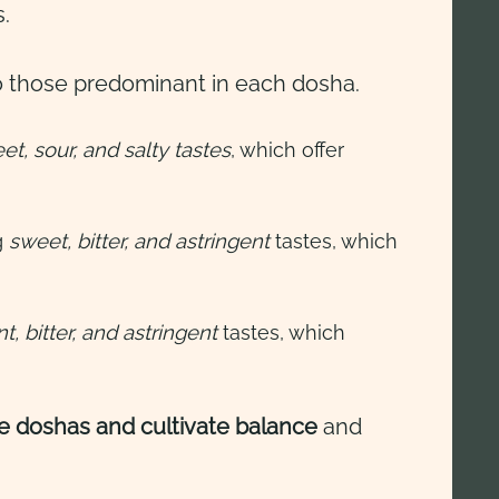
s.
 those predominant in each dosha.
t, sour, and salty tastes
, which offer
g
sweet, bitter, and astringent
tastes, which
, bitter, and astringent
tastes, which
e doshas and cultivate balance
and