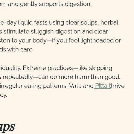
m and gently supports digestion.
-day liquid fasts using clear soups, herbal
ps stimulate sluggish digestion and clear
ten to your body—if you feel lightheaded or
ds with care.
duality. Extreme practices—like skipping
ds repeatedly—can do more harm than good.
rregular eating patterns, Vata and
Pitta t
hrive
cy.
ups