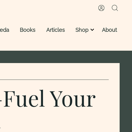
veda
Books
Articles
Shop
About
Vedic Astrology Reading
Vedic Astrology Reports
Astro Ayurveda Consultation
—Fuel Your
d