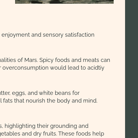
he enjoyment and sensory satisfaction
ualities of Mars. Spicy foods and meats can
r overconsumption would lead to acidtiy
tter, eggs, and white beans for
 fats that nourish the body and mind.
 highlighting their grounding and
etables and dry fruits. These foods help