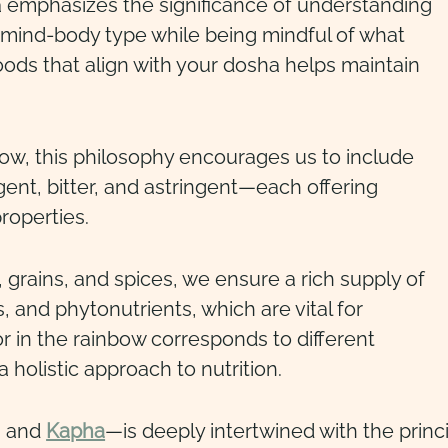
emphasizes the significance of understanding
mind-body type while being mindful of what
ods that align with your dosha helps maintain
bow, this philosophy encourages us to include
gent, bitter, and astringent—each offering
roperties.
, grains, and spices, we ensure a rich supply of
s, and phytonutrients, which are vital for
or in the rainbow corresponds to different
 holistic approach to nutrition.
, and
Kapha
—is deeply intertwined with the princ