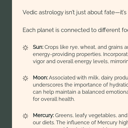
Vedic astrology isn’t just about fate—it’s 
Each planet is connected to different f
Sun:
Crops like rye, wheat, and grains a
energy-providing properties. Incorporat
vigor and overall energy levels, mirrori
Moon:
Associated with milk, dairy produc
underscores the importance of hydrat
can help maintain a balanced emotional
for overall health.
Mercury:
Greens, leafy vegetables, and 
our diets. The influence of Mercury hig