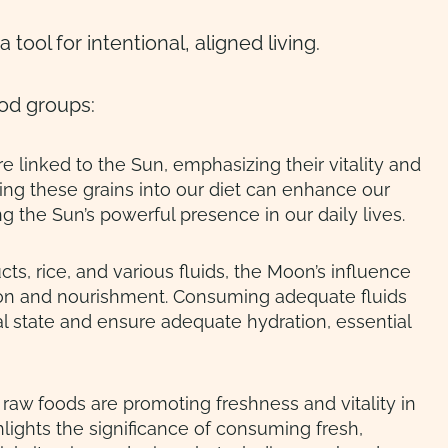
a tool for intentional, aligned living.
ood groups:
re linked to the Sun, emphasizing their vitality and
ing these grains into our diet can enhance our
ng the Sun’s powerful presence in our daily lives.
ts, rice, and various fluids, the Moon’s influence
ion and nourishment. Consuming adequate fluids
 state and ensure adequate hydration, essential
raw foods are promoting freshness and vitality in
hlights the significance of consuming fresh,