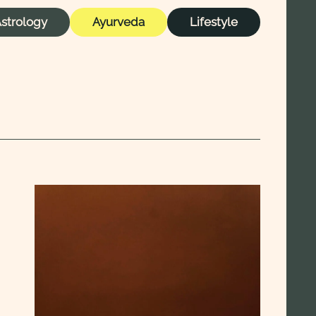
strology
Ayurveda
Lifestyle