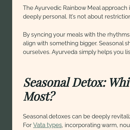
The Ayurvedic Rainbow Meal approach inv
deeply personal. It’s not about restricti
By syncing your meals with the rhythms
align with something bigger. Seasonal s
ourselves. Ayurveda simply helps you li
Seasonal Detox: Whi
Most?
Seasonal detoxes can be deeply revitali
For
Vata types
, incorporating warm, no