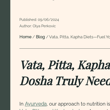
Published:
09/06/2024
Author: Olya Perkovic
Home
/
Blog
/
Vata, Pitta, Kapha Diets—Fuel Y
Vata, Pitta, Kap
Dosha Truly Nee
In
Ayurveda
, our approach to nutrition i