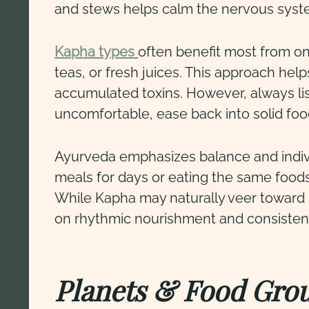
and stews helps calm the nervous syste
Kapha types
often benefit most from one
teas, or fresh juices. This approach hel
accumulated toxins. However, always lis
uncomfortable, ease back into solid foo
Ayurveda emphasizes balance and indivi
meals for days or eating the same foo
While Kapha may naturally veer toward i
on rhythmic nourishment and consisten
Planets & Food Gro