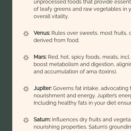
unprocessed foods that provide essent
of leafy greens and raw vegetables in y
overall vitality.
Venus:
Rules over sweets, most fruits, 
derived from food.
Mars:
Red, hot, spicy foods, meats, incl
boost metabolism and digestion, align
and accumulation of ama (toxins).
Jupiter:
Governs fat intake, advocating 
nourishment and energy. Jupiter’s ener
Including healthy fats in your diet ens
Saturn:
Influences dry fruits and veget
nourishing properties. Saturn’s ground