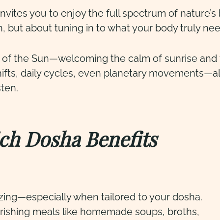
ites you to enjoy the full spectrum of nature’s
on, but about tuning in to what your body truly ne
 of the Sun—welcoming the calm of sunrise and t
hifts, daily cycles, even planetary movements—all
sten.
ch Dosha Benefits
zing—especially when tailored to your dosha.
urishing meals like homemade soups, broths,