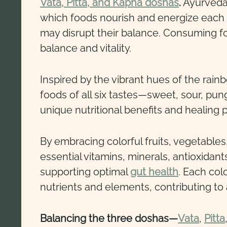
Vata, Pitta, and Kapha doshas
.
Ayurveda 
which foods nourish and energize each 
may disrupt their balance. Consuming fo
balance and vitality.
Inspired by the vibrant hues of the rain
foods of all six tastes—sweet, sour, pun
unique nutritional benefits and healing p
By embracing colorful fruits, vegetables
essential vitamins, minerals, antioxidant
supporting optimal
gut health
. Each col
nutrients and elements, contributing to a
Balancing the three doshas—
Vata
,
Pitta