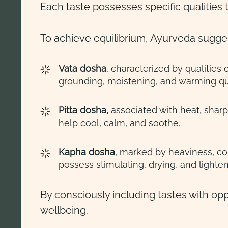
Each taste possesses specific qualities 
To achieve equilibrium, Ayurveda sugges
Vata dosha
, characterized by qualities
grounding, moistening, and warming qua
Pitta dosha,
associated with heat, sharp
help cool, calm, and soothe.
Kapha dosha
, marked by heaviness, c
possess stimulating, drying, and lighten
By consciously including tastes with opp
wellbeing.