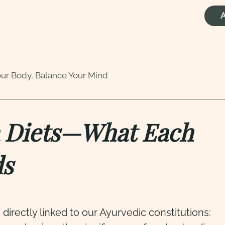
A
our Body, Balance Your Mind
ha Diets—What Each
ds
s directly linked to our Ayurvedic constitutions: