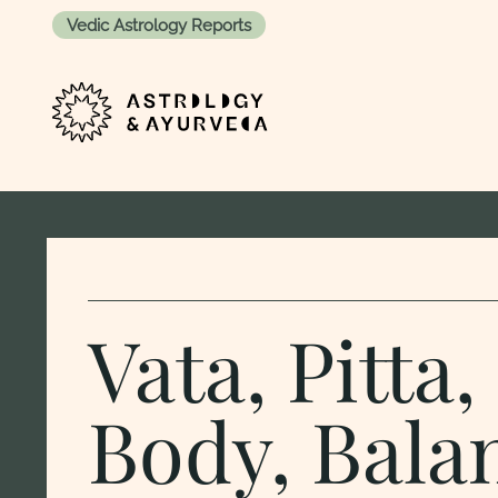
Vedic Astrology Reports
Skip to content
Vata, Pitta
Body, Bala