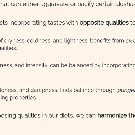
that can either aggravate or pacify certain dosha
ts incorporating tastes with
opposite qualities
to
 of dryness, coldness, and lightness, benefits from
swee
lities.
ness, and intensity, can be balanced by incorporatin
oldness, and dampness, finds balance through
pungent
ing properties.
osing qualities in our diets, we can
harmonize th