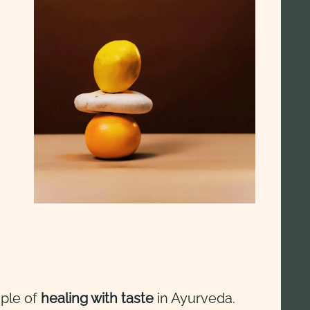
iple of
healing with taste
in Ayurveda.