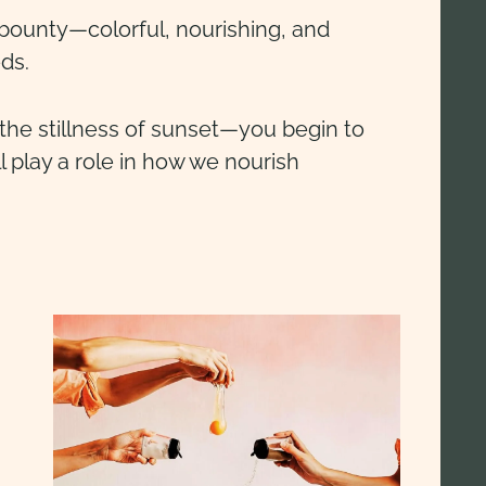
 bounty—colorful, nourishing, and
eds.
he stillness of sunset—you begin to
 play a role in how we nourish