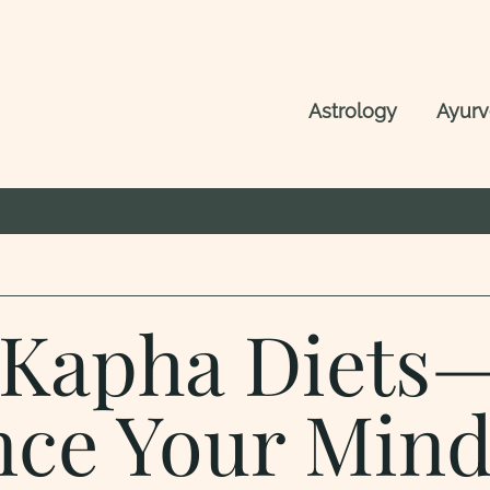
Astrology
Ayur
, Kapha Diets
nce Your Min