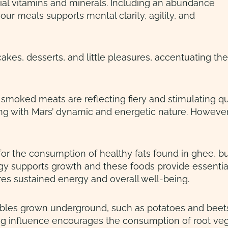
ial vitamins and minerals. Including an abundance
our meals supports mental clarity, agility, and
cakes, desserts, and little pleasures, accentuating t
. smoked meats are reflecting fiery and stimulating q
ing with Mars’ dynamic and energetic nature. Howeve
for the consumption of healthy fats found in ghee, bu
gy supports growth and these foods provide essential
ures sustained energy and overall well-being.
ables grown underground, such as potatoes and beets,
ing influence encourages the consumption of root veg