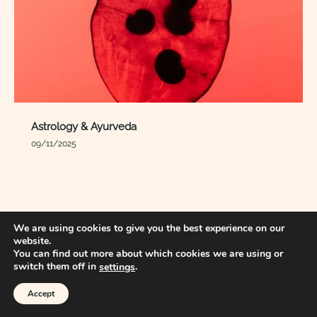
Astrology & Ayurveda
09/11/2025
We are using cookies to give you the best experience on our
website.
You can find out more about which cookies we are using or
switch them off in
.
settings
Accept