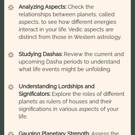
Analyzing Aspects:
Check the
relationships between planets, called
aspects, to see how different energies
interact in your life. Vedic aspects are
distinct from those in Western astrology.
Studying Dashas:
Review the current and
upcoming Dasha periods to understand
what life events might be unfolding.
Understanding Lordships and
Significators:
Explore the roles of different
planets as rulers of houses and their
significations in various aspects of your
life.
Gauging Planetary Strength
: Assess the