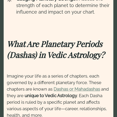
strength of each planet to determine their
influence and impact on your chart.
What Are Planetary Periods
(Dashas) in Vedic Astrology?
Imagine your life as a series of chapters, each
governed by a different planetary force. These
chapters are known as
Dashas or Mahadashas
and
they are
unique to Vedic Astrology
. Each Dasha
period is ruled by a specific planet and affects
various aspects of your life—career, relationships,
health, and more.