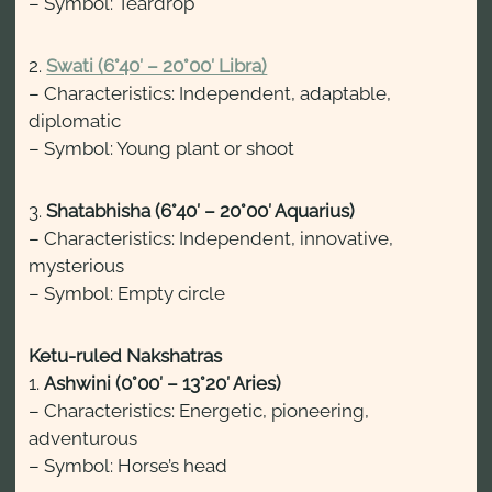
– Symbol: Teardrop
2.
Swati (6°40′ – 20°00′ Libra)
– Characteristics: Independent, adaptable,
diplomatic
– Symbol: Young plant or shoot
3.
Shatabhisha (6°40′ – 20°00′ Aquarius)
– Characteristics: Independent, innovative,
mysterious
– Symbol: Empty circle
Ketu-ruled Nakshatras
1.
Ashwini (0°00′ – 13°20′ Aries)
– Characteristics: Energetic, pioneering,
adventurous
– Symbol: Horse’s head