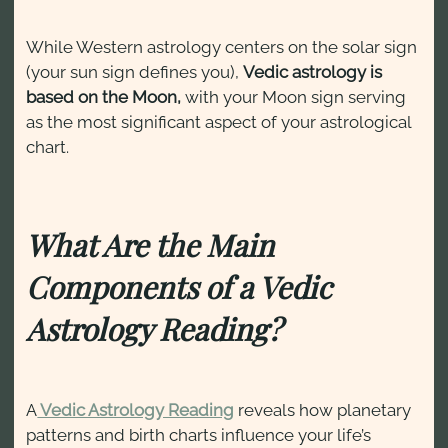
While Western astrology centers on the solar sign
(your sun sign defines you),
Vedic astrology is
based on the Moon,
with your Moon sign serving
as the most significant aspect of your astrological
chart.
What Are the Main
Components of a Vedic
Astrology Reading?
A
Vedic Astrology Reading
reveals how planetary
patterns and birth charts influence your life’s