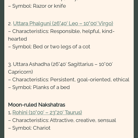
– Symbol: Razor or knife
2.
Uttara Phalguni (26°40′ Leo – 10°00′ Virgo)
– Characteristics: Responsible, helpful, kind-
hearted
– Symbol: Bed or two legs of a cot
3. Uttara Ashadha (26°40′ Sagittarius – 10°00′
Capricorn)
– Characteristics: Persistent, goal-oriented, ethical
– Symbol: Planks of a bed
Moon-ruled Nakshatras
1
.
Rohini (10°00′ – 23°20′ Taurus)
– Characteristics: Attractive, creative, sensual
– Symbol: Chariot