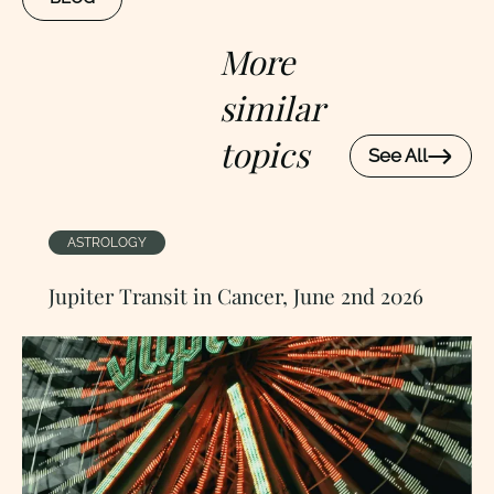
More
similar
topics
See All
ASTROLOGY
Jupiter Transit in Cancer, June 2nd 2026