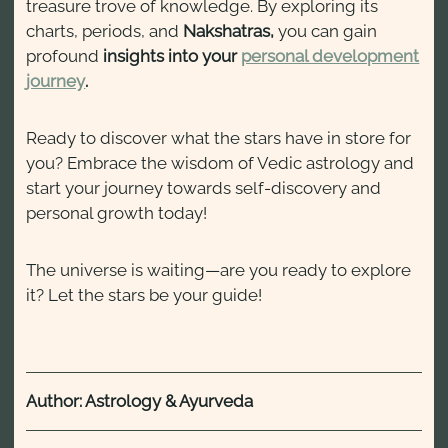
treasure trove of knowledge. By exploring its
charts, periods, and
Nakshatras,
you can gain
profound
insights into your
personal development
journey
.
Ready to discover what the stars have in store for
you? Embrace the wisdom of Vedic astrology and
start your journey towards self-discovery and
personal growth today!
The universe is waiting—are you ready to explore
it? Let the stars be your guide!
Author: Astrology & Ayurveda