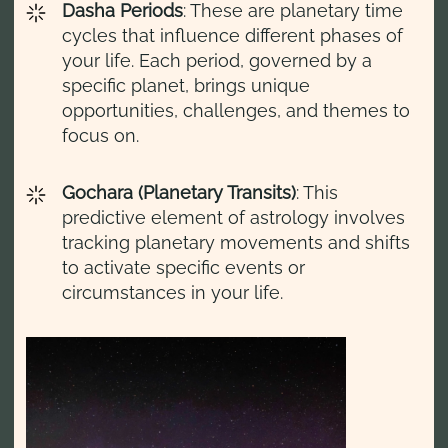
Dasha Periods
: These are planetary time
cycles that influence different phases of
your life. Each period, governed by a
specific planet, brings unique
opportunities, challenges, and themes to
focus on.
Gochara (Planetary Transits)
: This
predictive element of astrology involves
tracking planetary movements and shifts
to activate specific events or
circumstances in your life.