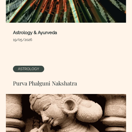
Astrology & Ayurveda
19/05/2026
ASTROLOGY
Purva Phalguni Nakshatra