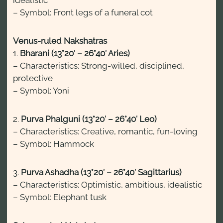
– Symbol: Front legs of a funeral cot
Venus-ruled Nakshatras
1.
Bharani (13°20′ – 26°40′ Aries)
– Characteristics: Strong-willed, disciplined,
protective
– Symbol: Yoni
2.
Purva Phalguni (13°20′ – 26°40′ Leo)
– Characteristics: Creative, romantic, fun-loving
– Symbol: Hammock
3.
Purva Ashadha (13°20′ – 26°40′ Sagittarius)
– Characteristics: Optimistic, ambitious, idealistic
– Symbol: Elephant tusk