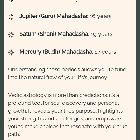
Jupiter (Guru) Mahadasha
: 16 years
Saturn (Shani) Mahadasha
: 19 years
Mercury (Budh) Mahadasha
: 17 years
Understanding these periods allows you to tune
into the natural flow of your life’s journey.
Vedic astrology is more than predictions; it’s a
profound tool for self-discovery and personal
growth. It reveals your life’s purpose, highlights
your strengths and challenges, and empowers
you to make choices that resonate with your true
path.