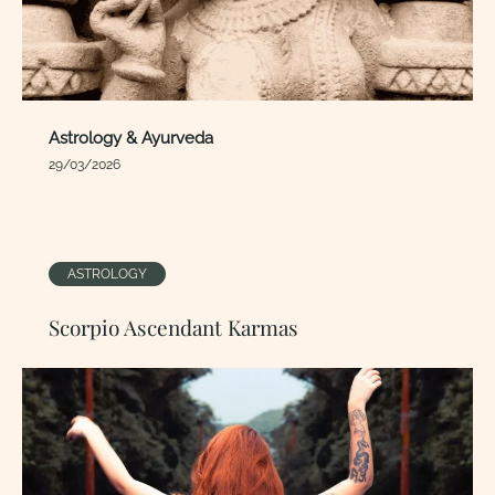
Astrology & Ayurveda
29/03/2026
ASTROLOGY
Scorpio Ascendant Karmas