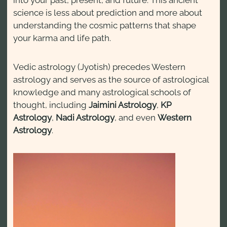
into your past, present, and future. This ancient
science is less about prediction and more about
understanding the cosmic patterns that shape
your karma and life path.
Vedic astrology (Jyotish) precedes Western
astrology and serves as the source of astrological
knowledge and many astrological schools of
thought, including
Jaimini Astrology
,
KP
Astrology
,
Nadi Astrology
, and even
Western
Astrology
.