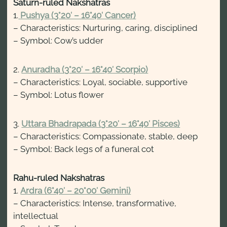
Saturn-ruled Nakshatras
1.
Pushya (3°20′ – 16°40′ Cancer)
– Characteristics: Nurturing, caring, disciplined
– Symbol: Cow’s udder
2.
Anuradha (3°20′ – 16°40′ Scorpio)
– Characteristics: Loyal, sociable, supportive
– Symbol: Lotus flower
3.
Uttara Bhadrapada (3°20′ – 16°40′ Pisces)
– Characteristics: Compassionate, stable, deep
– Symbol: Back legs of a funeral cot
Rahu-ruled Nakshatras
1.
Ardra (6°40′ – 20°00′ Gemini)
– Characteristics: Intense, transformative,
intellectual