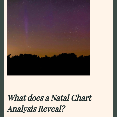
What does a Natal Chart
Analysis Reveal?