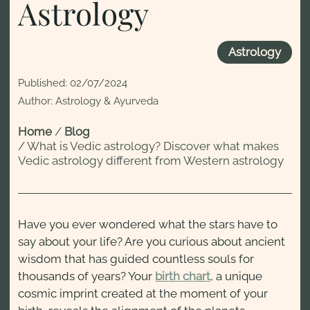
Astrology
Astrology
Published:
02/07/2024
Author: Astrology & Ayurveda
Home
/
Blog
/
What is Vedic astrology? Discover what makes
Vedic astrology different from Western astrology
Have you ever wondered what the stars have to
say about your life? Are you curious about ancient
wisdom that has guided countless souls for
thousands of years? Your
birth chart
, a unique
cosmic imprint created at the moment of your