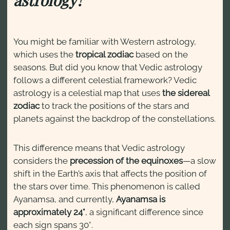
You might be familiar with Western astrology,
which uses the
tropical zodiac
based on the
seasons. But did you know that Vedic astrology
follows a different celestial framework? Vedic
astrology is a celestial map that uses
the sidereal
zodiac
to track the positions of the stars and
planets against the backdrop of the constellations.
This difference means that Vedic astrology
considers the
precession of the equinoxes
—a slow
shift in the Earth’s axis that affects the position of
the stars over time. This phenomenon is called
Ayanamsa, and currently,
Ayanamsa is
approximately 24°
, a significant difference since
each sign spans 30°.