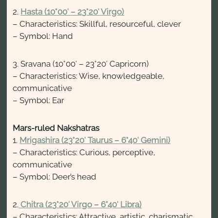
2.
Hasta (10°00′ – 23°20′ Virgo)
– Characteristics: Skillful, resourceful, clever
– Symbol: Hand
3. Sravana (10°00′ – 23°20′ Capricorn)
– Characteristics: Wise, knowledgeable,
communicative
– Symbol: Ear
Mars-ruled Nakshatras
1.
Mrigashira (23°20′ Taurus – 6°40′ Gemini)
– Characteristics: Curious, perceptive,
communicative
– Symbol: Deer’s head
2.
Chitra (23°20′ Virgo – 6°40′ Libra)
– Characteristics: Attractive, artistic, charismatic