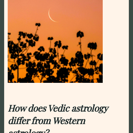
How does Vedic astrology
differ from Western
astrology?