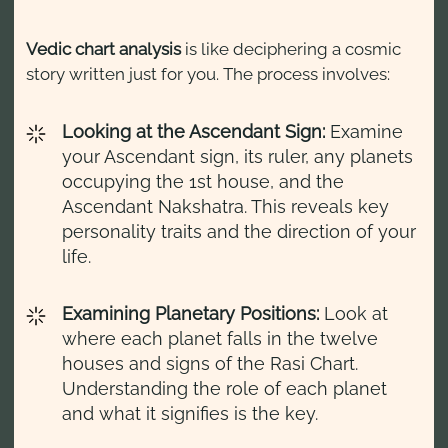
Vedic chart analysis
is like deciphering a cosmic
story written just for you. The process involves:
Looking at the Ascendant Sign:
Examine
your Ascendant sign, its ruler, any planets
occupying the 1st house, and the
Ascendant Nakshatra. This reveals key
personality traits and the direction of your
life.
Examining Planetary Positions:
Look at
where each planet falls in the twelve
houses and signs of the Rasi Chart.
Understanding the role of each planet
and what it signifies is the key.