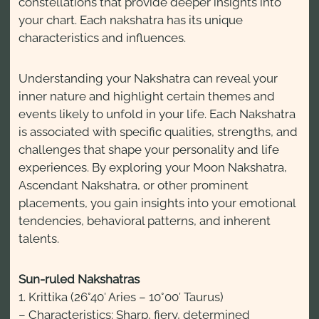
constellations that provide deeper insights into
your chart. Each nakshatra has its unique
characteristics and influences.
Understanding your Nakshatra can reveal your
inner nature and highlight certain themes and
events likely to unfold in your life. Each Nakshatra
is associated with specific qualities, strengths, and
challenges that shape your personality and life
experiences. By exploring your Moon Nakshatra,
Ascendant Nakshatra, or other prominent
placements, you gain insights into your emotional
tendencies, behavioral patterns, and inherent
talents.
Sun-ruled Nakshatras
1. Krittika (26°40′ Aries – 10°00′ Taurus)
– Characteristics: Sharp, fiery, determined