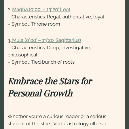
2.
Magha (0°00′ – 13°20′ Leo)
– Characteristics: Regal, authoritative, loyal
– Symbol: Throne room
3.
Mula (0°00′ – 13°20′ Sagittarius)
– Characteristics: Deep, investigative,
philosophical
– Symbol: Tied bunch of roots
Embrace the Stars for
Personal Growth
Whether you’re a curious reader or a serious
student of the stars, Vedic astrology offers a