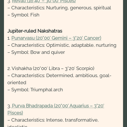
3.
Revati (16°40′ – 30°00′ Pisces)
– Characteristics: Nurturing, generous, spiritual
– Symbol: Fish
Jupiter-ruled Nakshatras
1.
Punarvasu (20°00′ Gemini – 3°20′ Cancer)
– Characteristics: Optimistic, adaptable, nurturing
– Symbol: Bow and quiver
2. Vishakha (20°00′ Libra – 3°20′ Scorpio)
– Characteristics: Determined, ambitious, goal-
oriented
– Symbol: Triumphal arch
3.
Purva Bhadrapada (20°00′ Aquarius – 3°20′
Pisces)
– Characteristics: Intense, transformative,
idealistic