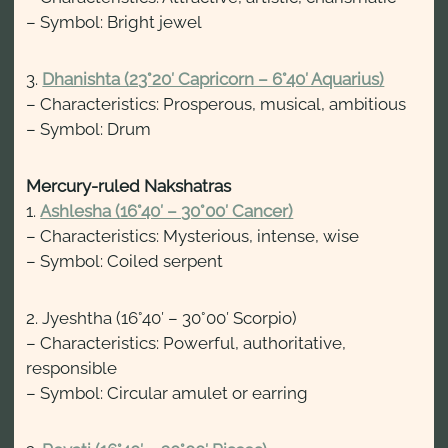
– Symbol: Bright jewel
3.
Dhanishta (23°20′ Capricorn – 6°40′ Aquarius)
– Characteristics: Prosperous, musical, ambitious
– Symbol: Drum
Mercury-ruled Nakshatras
1.
Ashlesha (16°40′ – 30°00′ Cancer)
– Characteristics: Mysterious, intense, wise
– Symbol: Coiled serpent
2. Jyeshtha (16°40′ – 30°00′ Scorpio)
– Characteristics: Powerful, authoritative,
responsible
– Symbol: Circular amulet or earring