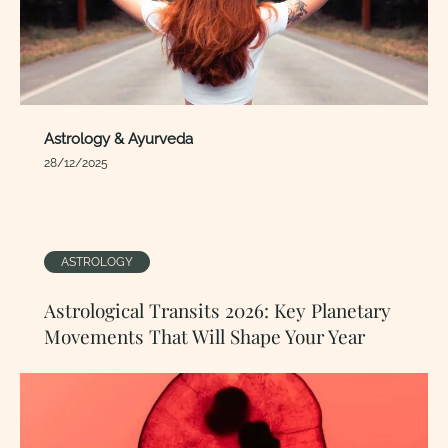
Astrology & Ayurveda
28/12/2025
ASTROLOGY
Astrological Transits 2026: Key Planetary
Movements That Will Shape Your Year