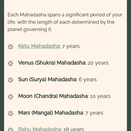
Each Mahadasha spans a significant period of your
life, with the length of each determined by the
planet governing it:
Ketu Mahadasha
: 7 years
Venus (Shukra) Mahadasha
: 20 years
Sun (Surya) Mahadasha
: 6 years
Moon (Chandra) Mahadasha
: 10 years
Mars (Mangal) Mahadasha
: 7 years
Rahu Mahadasha
: 18 years