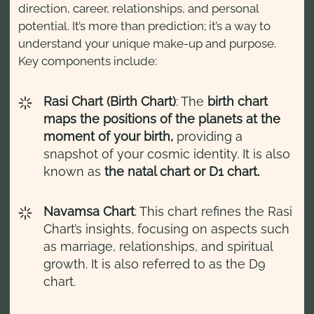
direction, career, relationships, and personal
potential. It’s more than prediction; it’s a way to
understand your unique make-up and purpose.
Key components include:
Rasi Chart (Birth Chart)
: The
birth chart
maps the positions of the planets at the
moment of your birth,
providing a
snapshot of your cosmic identity. It is also
known as
the natal chart or D1 chart.
Navamsa Chart
: This chart refines the Rasi
Chart’s insights, focusing on aspects such
as marriage, relationships, and spiritual
growth. It is also referred to as the D9
chart.