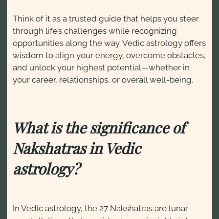
Think of it as a trusted guide that helps you steer
through life’s challenges while recognizing
opportunities along the way. Vedic astrology offers
wisdom to align your energy, overcome obstacles,
and unlock your highest potential—whether in
your career, relationships, or overall well-being.
What is the significance of
Nakshatras in Vedic
astrology?
In Vedic astrology, the 27 Nakshatras are lunar