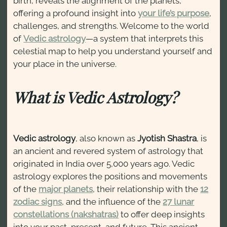
birth, reveals the alignment of the planets,
offering a profound insight into
your life’s purpose
,
challenges, and strengths. Welcome to the world
of
Vedic astrology
—a system that interprets this
celestial map to help you understand yourself and
your place in the universe.
What is Vedic Astrology?
Vedic astrology
, also known as
Jyotish Shastra
, is
an ancient and revered system of astrology that
originated in India over 5,000 years ago. Vedic
astrology explores the positions and movements
of the
major planets
, their relationship with the
12
zodiac signs
, and the influence of the
27 lunar
constellations (nakshatras)
to offer deep insights