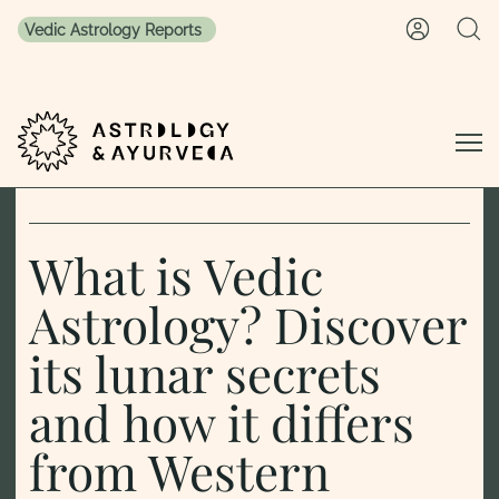
Vedic Astrology Reports
Skip to content
What is Vedic
Astrology? Discover
its lunar secrets
and how it differs
from Western